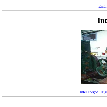
Engin
In
Intel Forgot
:
Hig